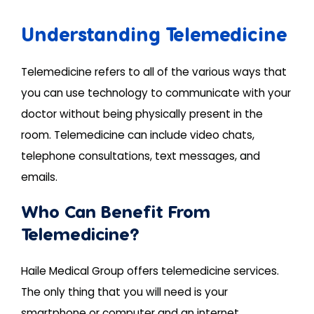
Understanding Telemedicine
Telemedicine refers to all of the various ways that
you can use technology to communicate with your
doctor without being physically present in the
room. Telemedicine can include video chats,
telephone consultations, text messages, and
emails.
Who Can Benefit From
Telemedicine?
Haile Medical Group offers telemedicine services.
The only thing that you will need is your
smartphone or computer and an internet