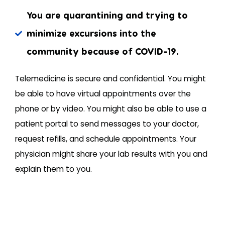
You are quarantining and trying to
minimize excursions into the
community because of COVID-19.
Telemedicine is secure and confidential. You might
be able to have virtual appointments over the
phone or by video. You might also be able to use a
patient portal to send messages to your doctor,
request refills, and schedule appointments. Your
physician might share your lab results with you and
explain them to you.