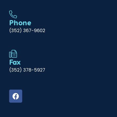
Phone
(352) 367-9602
Fax
(352) 378-5927
F
a
c
e