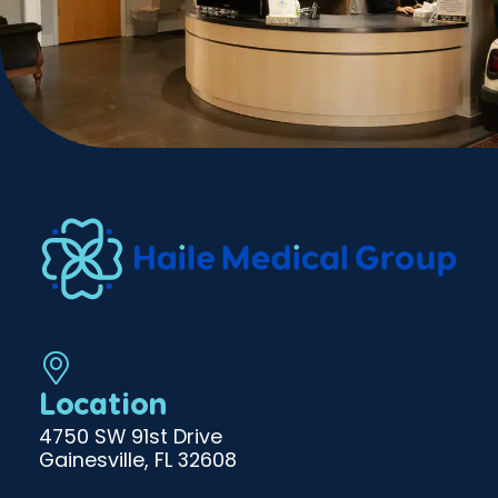
Location
4750 SW 91st Drive
Gainesville, FL 32608