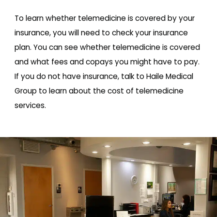
To learn whether telemedicine is covered by your
insurance, you will need to check your insurance
plan. You can see whether telemedicine is covered
and what fees and copays you might have to pay.
If you do not have insurance, talk to Haile Medical
Group to learn about the cost of telemedicine
services.