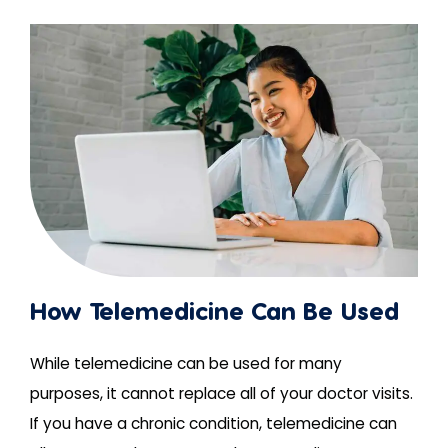
How Telemedicine Can Be Used
While telemedicine can be used for many
purposes, it cannot replace all of your doctor visits.
If you have a chronic condition, telemedicine can