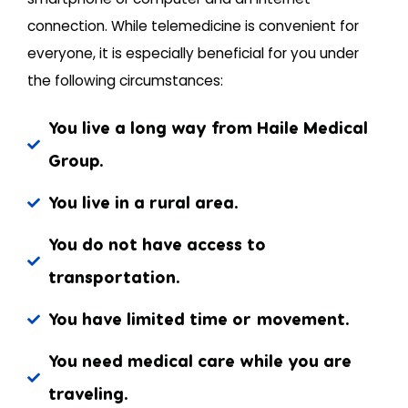
connection. While telemedicine is convenient for
everyone, it is especially beneficial for you under
the following circumstances:
You live a long way from Haile Medical
Group.
You live in a rural area.
You do not have access to
transportation.
You have limited time or movement.
You need medical care while you are
traveling.