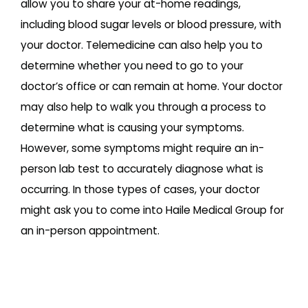
allow you to share your at-home readings,
including blood sugar levels or blood pressure, with
your doctor. Telemedicine can also help you to
determine whether you need to go to your
doctor’s office or can remain at home. Your doctor
may also help to walk you through a process to
determine what is causing your symptoms.
However, some symptoms might require an in-
person lab test to accurately diagnose what is
occurring. In those types of cases, your doctor
might ask you to come into Haile Medical Group for
an in-person appointment.