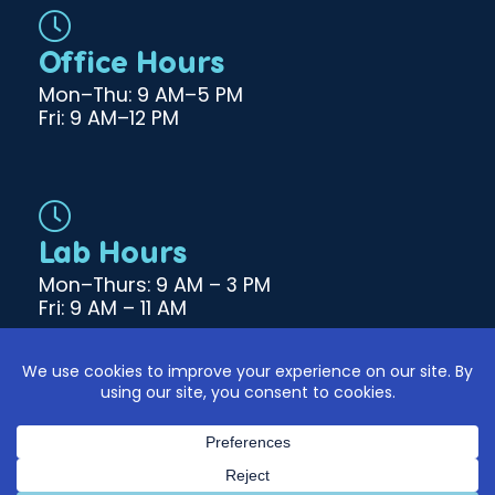
b
o
Office Hours
o
k
Mon–Thu: 9 AM–5 PM
Fri: 9 AM–12 PM
Lab Hours
Mon–Thurs: 9 AM – 3 PM
Fri: 9 AM – 11 AM
© 2026 Haile Medical Group. All Rights Reserved. |
Designed & Developed by
|
DM Creative Studios
|
Privacy Policy
Cookie Policy