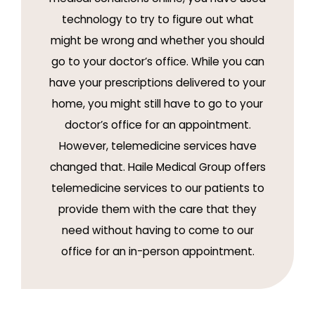
technology to try to figure out what
might be wrong and whether you should
go to your doctor’s office. While you can
have your prescriptions delivered to your
home, you might still have to go to your
doctor’s office for an appointment.
However, telemedicine services have
changed that. Haile Medical Group offers
telemedicine services to our patients to
provide them with the care that they
need without having to come to our
office for an in-person appointment.