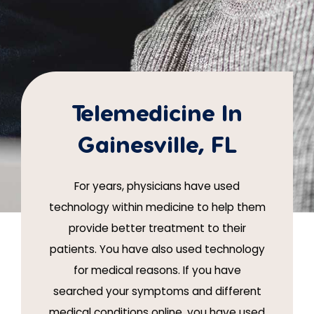
Telemedicine In
Gainesville, FL
For years, physicians have used
technology within medicine to help them
provide better treatment to their
patients. You have also used technology
for medical reasons. If you have
searched your symptoms and different
medical conditions online, you have used